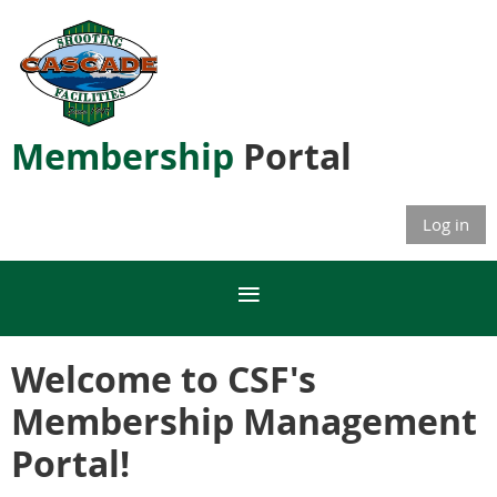
Membership
Portal
Log in
Welcome to CSF's
Membership Management
Portal!