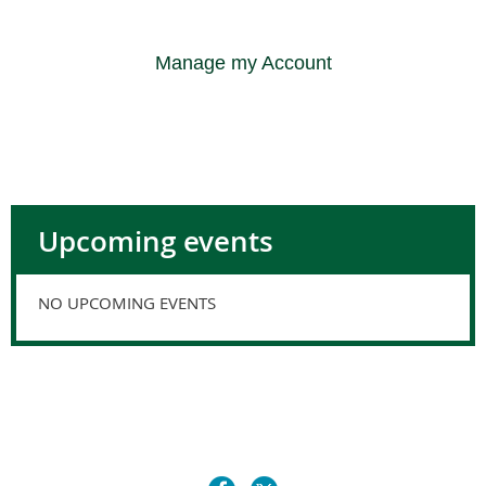
Manage my Account
Upcoming events
NO UPCOMING EVENTS