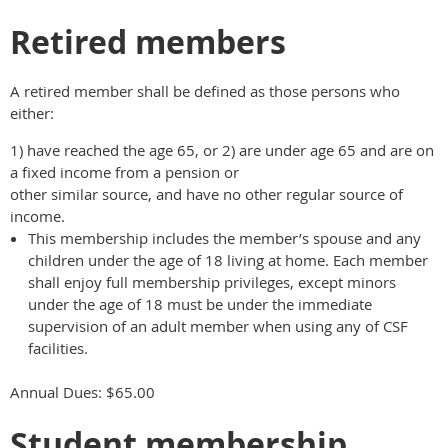
Retired members
A retired member shall be defined as those persons who
either:
1) have reached the age 65, or 2) are under age 65 and are on
a fixed income from a pension or
other similar source, and have no other regular source of
income.
This membership includes the member’s spouse and any
children under the age of 18 living at home. Each member
shall enjoy full membership privileges, except minors
under the age of 18 must be under the immediate
supervision of an adult member when using any of CSF
facilities.
Annual Dues: $65.00
Student membership