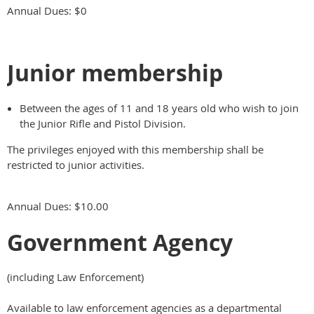
Annual Dues: $0
Junior membership
Between the ages of 11 and 18 years old who wish to join
the Junior Rifle and Pistol Division.
The privileges enjoyed with this membership shall be
restricted to junior activities.
Annual Dues: $10.00
Government Agency
(including Law Enforcement)
Available to law enforcement agencies as a departmental