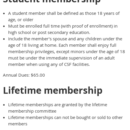
A student member shall be defined as those 18 years of
age, or older
Must be enrolled full time (with proof of enrollment) in
high school or post secondary education.
Include the member’s spouse and any children under the
age of 18 living at home. Each member shall enjoy full
membership privileges, except minors under the age of 18
must be under the immediate supervision of an adult
member when using any of CSF facilities.
Annual Dues: $65.00
Lifetime membership
Lifetime memberships are granted by the lifetime
membership committee
Lifetime memberships can not be bought or sold to other
members