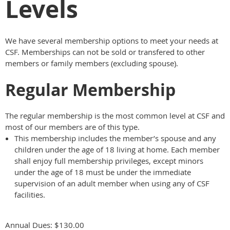
Levels
We have several membership options to meet your needs at
CSF. Memberships can not be sold or transfered to other
members or family members (excluding spouse).
Regular Membership
The regular membership is the most common level at CSF and
most of our members are of this type.
This membership includes the member’s spouse and any
children under the age of 18 living at home. Each member
shall enjoy full membership privileges, except minors
under the age of 18 must be under the immediate
supervision of an adult member when using any of CSF
facilities.
Annual Dues: $130.00