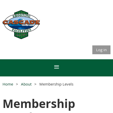
Membership
Portal
Log in
Home
About
Membership Levels
Membership